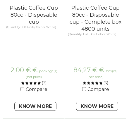
Plastic Coffee Cup
Plastic Coffee Cup
80cc - Disposable
80cc - Disposable
cup
cup - Complete box
(Quantity: 100 Units, Colors: White)
4800 units
(Quantity: Full Box, Colors: White)
2,00 €
€
84,27 €
€
package(s)
box(es)
(net price)
(net price)
(
3
)
(
3
)
Compare
Compare
KNOW MORE
KNOW MORE