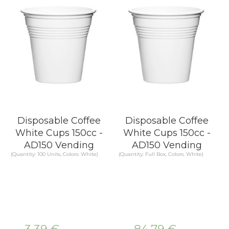
Disposable Coffee
Disposable Coffee
White Cups 150cc -
White Cups 150cc -
AD150 Vending
AD150 Vending
(Quantity: 100 Units, Colors: White)
(Quantity: Full Box, Colors: White)