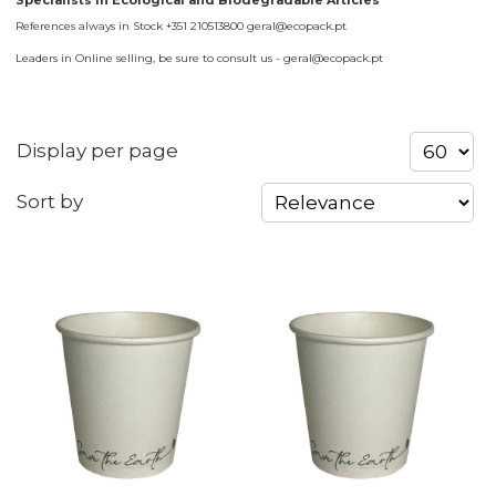
Specialists in Ecological and Biodegradable Articles
References always in Stock +351 210513800 geral@ecopack.pt
Leaders in Online selling, be sure to consult us - geral@ecopack.pt
Display per page
Sort by