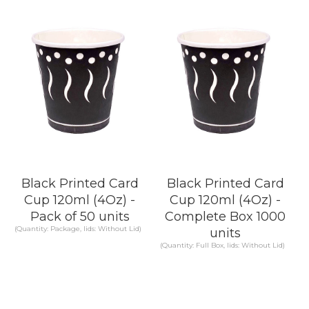
Black Printed Card
Black Printed Card
Cup 120ml (4Oz) -
Cup 120ml (4Oz) -
Pack of 50 units
Complete Box 1000
(Quantity: Package, lids: Without Lid)
units
(Quantity: Full Box, lids: Without Lid)