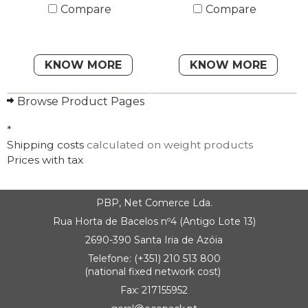
Compare
Compare
KNOW MORE
KNOW MORE
Browse Product Pages
*
Shipping costs
calculated on weight products
Prices with tax
PBP, Net Comerce Lda.
Rua Horta de Bacelos nº4 (Antigo Lote 13)
2690-390 Santa Iria de Azóia
Telefone: (+351) 210 513 800
(national fixed network cost)
Fax: 217155952