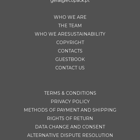
geral@ecopack.pt
WHO WE ARE
THE TEAM
WHO WE ARESUSTAINABILITY
COPYRIGHT
CONTACTS
GUESTBOOK
CONTACT US
TERMS & CONDITIONS
PRIVACY POLICY
METHODS OF PAYMENT AND SHIPPING
RIGHTS OF RETURN
DATA CHANGE AND CONSENT
ALTERNATIVE DISPUTE RESOLUTION