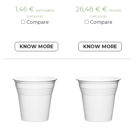
1,46
€
26,48 €
€
package(s)
box(es)
(net price)
(net price)
Compare
Compare
KNOW MORE
KNOW MORE