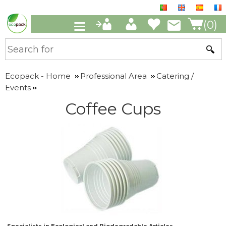
(0)
Ecopack - Home
Professional Area
Catering /
Events
Coffee Cups