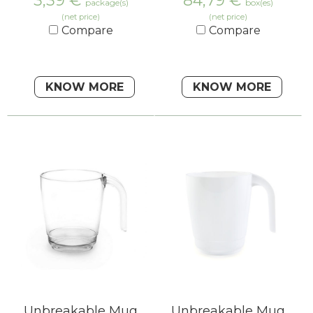
3,39
€
84,79
€
package(s)
box(es)
(net price)
(net price)
Compare
Compare
KNOW MORE
KNOW MORE
Unbreakable Mug
Unbreakable Mug