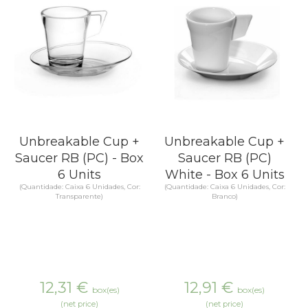
Unbreakable Cup +
Unbreakable Cup +
Saucer RB (PC) - Box
Saucer RB (PC)
6 Units
White - Box 6 Units
(Quantidade: Caixa 6 Unidades, Cor:
(Quantidade: Caixa 6 Unidades, Cor:
Transparente)
Branco)
12,31
€
12,91
€
box(es)
box(es)
(net price)
(net price)