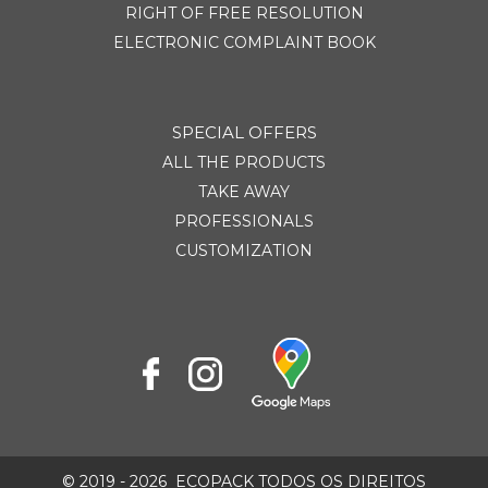
RIGHT OF FREE RESOLUTION
ELECTRONIC COMPLAINT BOOK
SPECIAL OFFERS
ALL THE PRODUCTS
TAKE AWAY
PROFESSIONALS
CUSTOMIZATION
© 2019 - 2026
ECOPACK TODOS OS DIREITOS