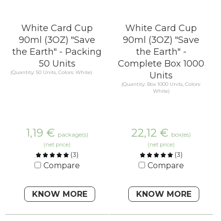
White Card Cup
White Card Cup
90ml (3OZ) "Save
90ml (3OZ) "Save
the Earth" - Packing
the Earth" -
50 Units
Complete Box 1000
(Quantity: 50 Units, Colors: White)
Units
(Quantity: Box 1000 Units, Colors:
White)
1,19
€
22,12
€
package(s)
box(es)
(net price)
(net price)
(
3
)
(
3
)
Compare
Compare
KNOW MORE
KNOW MORE