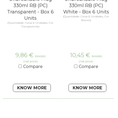
330ml RB (PC)
330ml RB (PC)
Transparent - Box 6
White - Box 6 Units
(Quantidade: Caixa 6 Unidades, Cor:
Units
Branco)
(Quantidade: Caixa 6 Unidades, Cor:
Transparente)
9,86
€
10,45
€
box(es)
box(es)
(net price)
(net price)
Compare
Compare
KNOW MORE
KNOW MORE